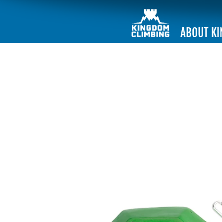
ABOUT K