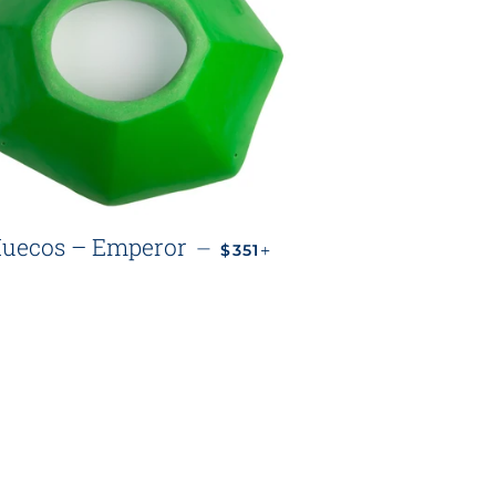
REGULAR PRICE
+
uecos – Emperor
—
$351