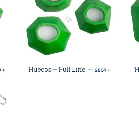
ULAR PRICE
+
REGULAR PRICE
+
Huecos – Full Line
H
—
77
$857