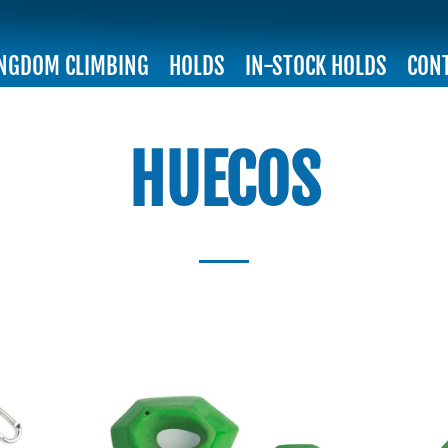
INGDOM CLIMBING
HOLDS
IN-STOCK HOLDS
CON
HUECOS