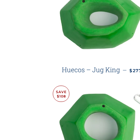
REG
Huecos – Jug King
—
$2
SAVE
$108