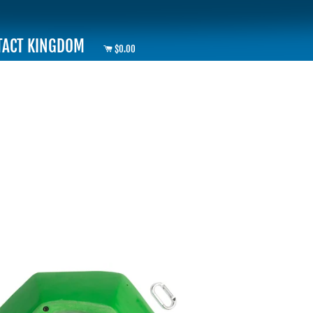
TACT KINGDOM
$0.00