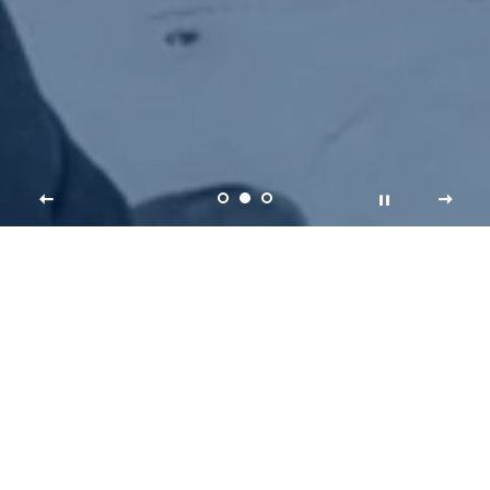
KING ME
Welcome to Kingdom Climbing, your first
stop for oversize, king-size climbing holds.