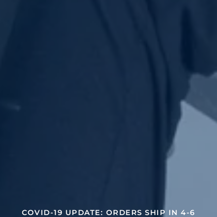
COVID-19 UPDATE: ORDERS SHIP IN 4-6