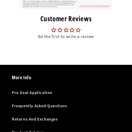
Customer Reviews
Be the first to write a review
More Info
Pro Deal Application
Frequently Asked Questions
Returns And Exchanges