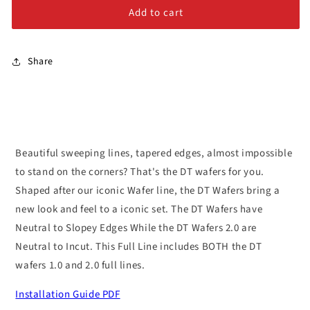
Alloy Steel Bolts
Jibs
Jibs
Add to cart
Stainless Steel Bolts
Share
Beautiful sweeping lines, tapered edges, almost impossible
to stand on the corners? That's the DT wafers for you.
Shaped after our iconic Wafer line, the DT Wafers bring a
new look and feel to a iconic set. The DT Wafers have
Neutral to Slopey Edges While the DT Wafers 2.0 are
Neutral to Incut. This Full Line includes BOTH the DT
wafers 1.0 and 2.0 full lines.
Installation Guide PDF