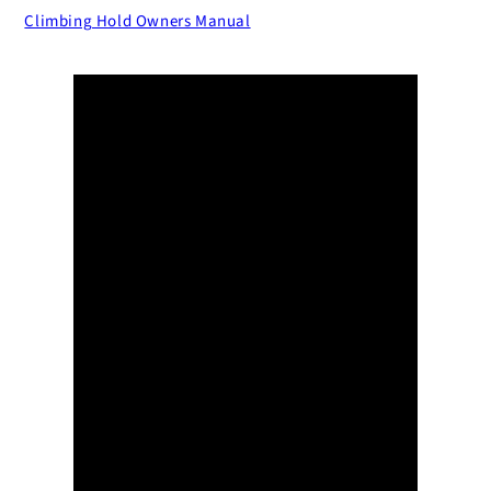
Climbing Hold Owners Manual