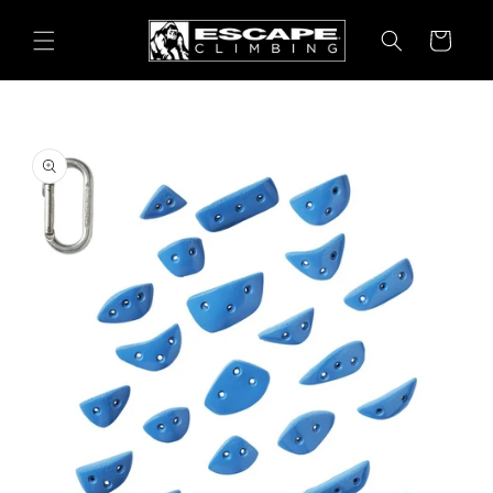
Skip to
content
Cart
Skip to
product
information