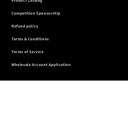
Product Catalog
Competition Sponsorship
Refund policy
Terms & Conditions
Terms of Service
Wholesale Account Application
Subscribe to our emails
Email
Facebook
Instagram
YouTube