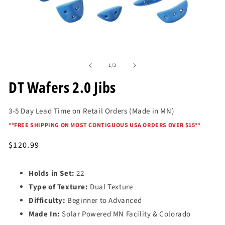
Open
media
of
1
1
/
3
in
modal
DT Wafers 2.0 Jibs
3-5 Day Lead Time on Retail Orders (Made in MN)
*
*FREE SHIPPING ON MOST CONTIGUOUS USA ORDERS OVER $15*
*
Regular
$120.99
price
Holds in Set:
22
Type of Texture:
Dual Texture
Difficulty:
Beginner to Advanced
Made In:
Solar Powered MN Facility & Colorado