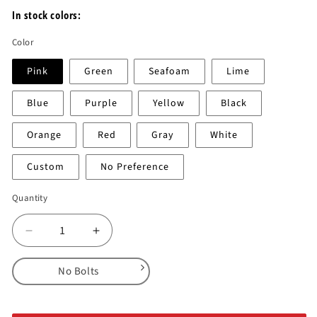
In stock colors:
Color
Pink
Green
Seafoam
Lime
Blue
Purple
Yellow
Black
Orange
Red
Gray
White
Custom
No Preference
Quantity
Decrease
Increase
quantity
quantity
for
for
No Bolts
DT
DT
Wafers
Wafers
No Bolts
2.0
2.0