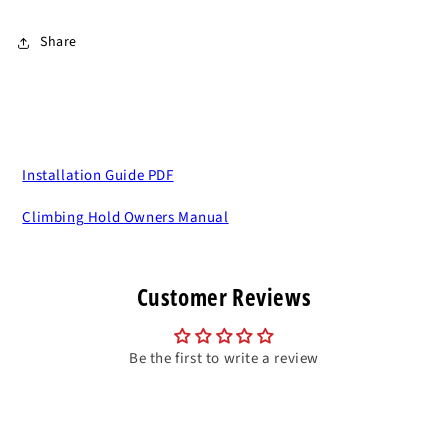
Share
Installation Guide PDF
Climbing Hold Owners Manual
Customer Reviews
Be the first to write a review