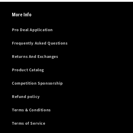
More Info
Pro Deal Application
Frequently Asked Questions
Returns And Exchanges
Product Catalog
Competition Sponsorship
Refund policy
Terms & Conditions
Terms of Service