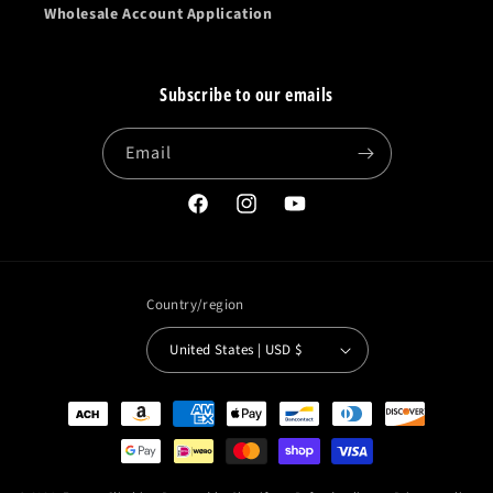
Wholesale Account Application
Subscribe to our emails
Email
Facebook
Instagram
YouTube
Country/region
United States | USD $
Payment
methods