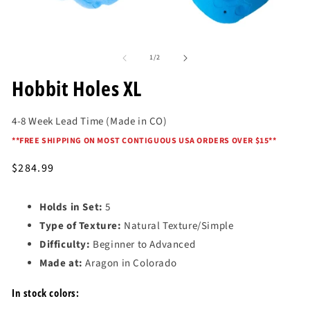
Open
O
media
me
of
1
2
1
/
2
in
in
modal
mo
Hobbit Holes XL
4-8 Week Lead Time (Made in CO)
*
*FREE SHIPPING ON MOST CONTIGUOUS USA ORDERS OVER $15*
*
Regular
$284.99
price
Holds in Set:
5
Type of Texture:
Natural Texture/Simple
Difficulty:
Beginner to Advanced
Made at:
Aragon in Colorado
In stock colors: