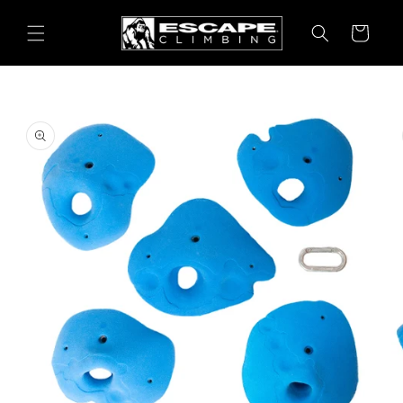
Skip to
content
Cart
Skip to
product
information