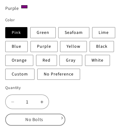
Purple
Color
Pink
Green
Seafoam
Lime
Blue
Purple
Yellow
Black
Orange
Red
Gray
White
Custom
No Preference
Quantity
Decrease
Increase
quantity
quantity
for
for
No Bolts
Rok
Rok
Bloks
Bloks
No Bolts
–
–