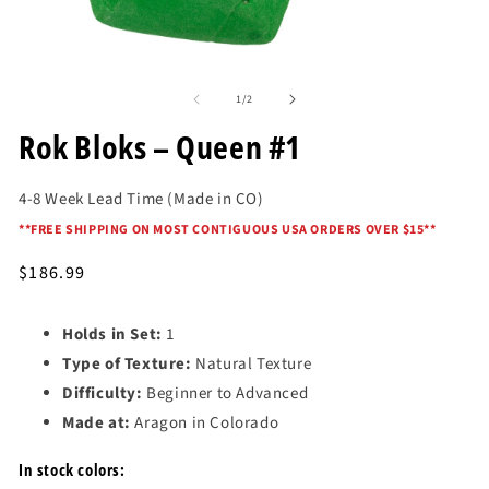
in
mo
Open
media
of
1
1
/
2
in
modal
Rok Bloks – Queen #1
4-8 Week Lead Time (Made in CO)
*
*FREE SHIPPING ON MOST CONTIGUOUS USA ORDERS OVER $15*
*
Regular
$186.99
price
Holds in Set:
1
Type of Texture:
Natural Texture
Difficulty:
Beginner to Advanced
Made at:
Aragon in Colorado
In stock colors: