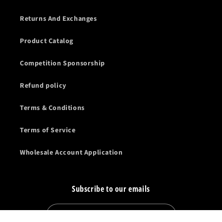
Returns And Exchanges
Product Catalog
Competition Sponsorship
Refund policy
Terms & Conditions
Terms of Service
Wholesale Account Application
Subscribe to our emails
Email