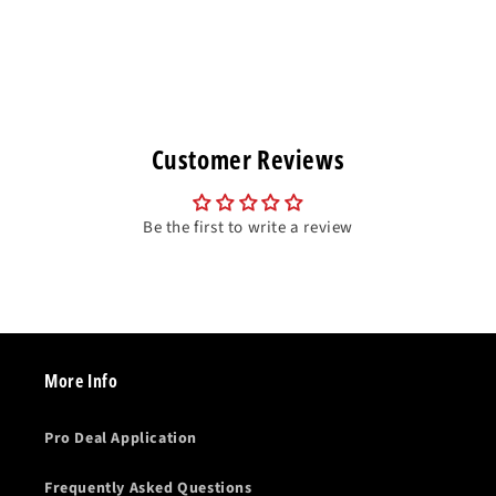
Customer Reviews
Be the first to write a review
More Info
Pro Deal Application
Frequently Asked Questions