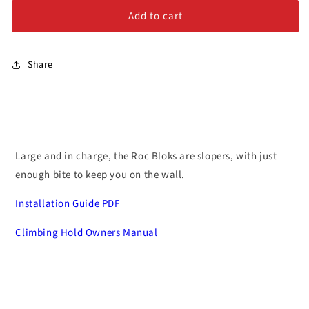
Alloy Steel Bolts
Queen
Queen
Add to cart
#1
#1
Stainless Steel Bolts
Share
Large and in charge, the Roc Bloks are slopers, with just
enough bite to keep you on the wall.
Installation Guide PDF
Climbing Hold Owners Manual