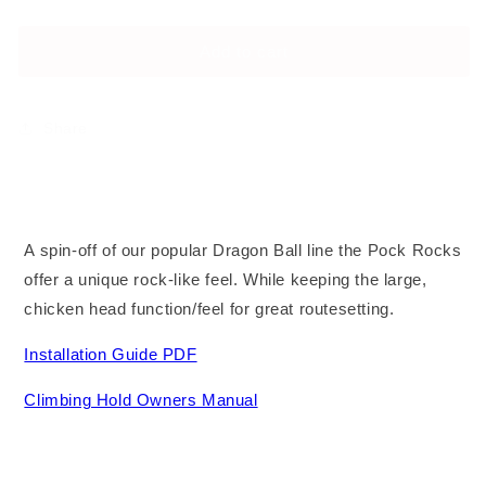
No Bolts
–
–
Alloy Steel Bolts
Large
Large
Add to cart
Stainless Steel Bolts
Share
A spin-off of our popular Dragon Ball line the Pock Rocks
offer a unique rock-like feel. While keeping the large,
chicken head function/feel for great routesetting.
Installation Guide PDF
Climbing Hold Owners Manual