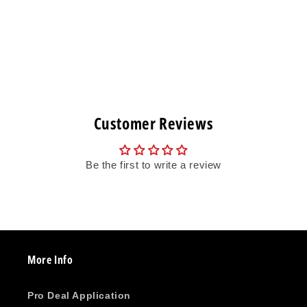
Customer Reviews
Be the first to write a review
More Info
Pro Deal Application