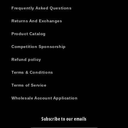
Frequently Asked Questions
Returns And Exchanges
Product Catalog
Competition Sponsorship
Refund policy
Terms & Conditions
Terms of Service
Wholesale Account Application
Subscribe to our emails