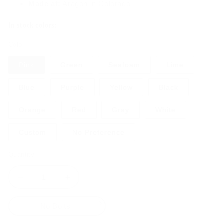
Made at:
Aragon in Colorado
In stock colors:
Color
Pink
Green
Seafoam
Lime
Blue
Purple
Yellow
Black
Orange
Red
Gray
White
Custom
No Preference
Quantity
Decrease
Increase
quantity
quantity
for
for
No Bolts
Pock
Pock
Rocks
Rocks