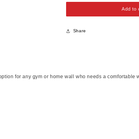
Alloy Steel Bolts
Add to 
Stainless Steel Bolts
Share
 option for any gym or home wall who needs a comfortable w