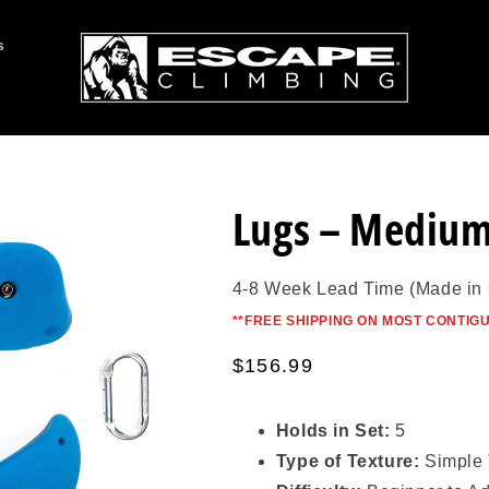
s
Lugs – Mediu
4-8 Week Lead Time (Made in
*
*FREE SHIPPING ON MOST CONTIG
Regular
$156.99
price
Holds in Set:
5
Type of Texture:
Simple 