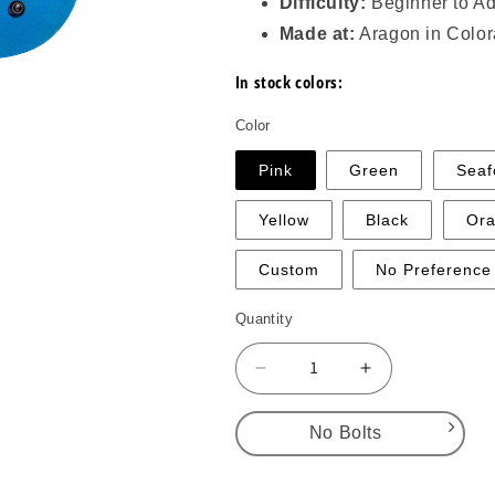
Difficulty:
Beginner to A
Made at:
Aragon in Colo
In stock colors:
Color
Pink
Green
Sea
Yellow
Black
Or
Custom
No Preference
Quantity
Decrease
Increase
quantity
quantity
for
for
No Bolts
Lugs
Lugs
–
–
No Bolts
Medium
Medium