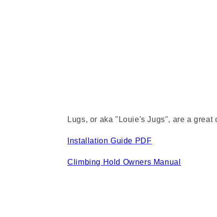
Lugs, or aka "Louie's Jugs", are a great
Installation Guide PDF
Climbing Hold Owners Manual