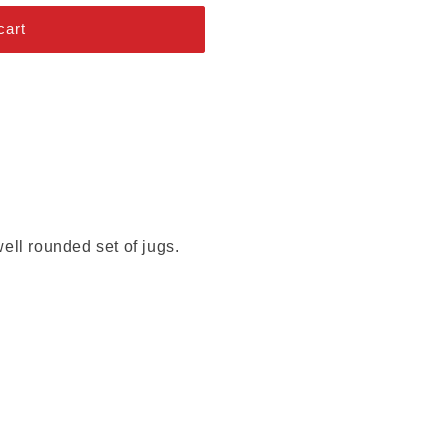
cart
ell rounded set of jugs.