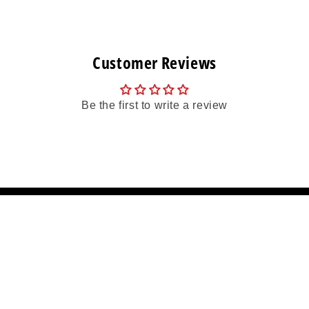
Customer Reviews
Be the first to write a review
More Info
on
Frequently Asked Questions
Returns And Exchanges
 Sponsorship
Refund policy
Terms & Conditions
Terms
Wholesale Account Application