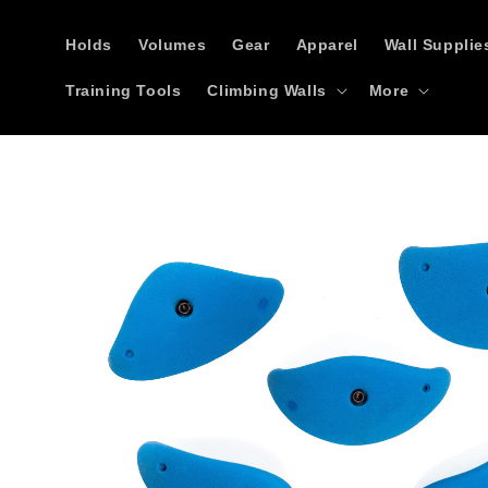
Skip to
content
Holds
Volumes
Gear
Apparel
Wall Supplie
Training Tools
Climbing Walls
More
Skip to
product
information