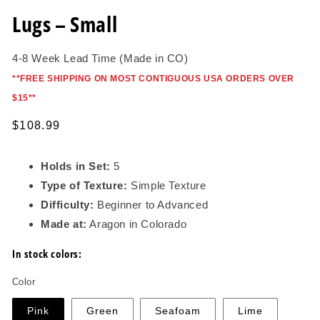
in
modal
Lugs – Small
4-8 Week Lead Time (Made in CO)
*
*FREE SHIPPING ON MOST CONTIGUOUS USA ORDERS OVER
$15*
*
Regular
$108.99
price
Holds in Set:
5
Type of Texture:
Simple Texture
Difficulty:
Beginner to Advanced
Made at:
Aragon in Colorado
In stock colors:
Color
Pink
Green
Seafoam
Lime