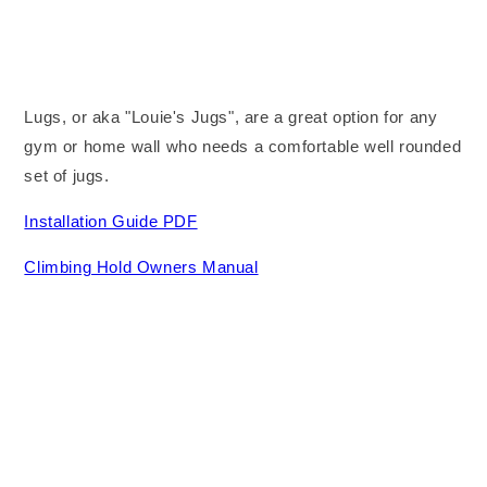
Lugs, or aka "Louie's Jugs", are a great option for any
gym or home wall who needs a comfortable well rounded
set of jugs.
Installation Guide PDF
Climbing Hold Owners Manual