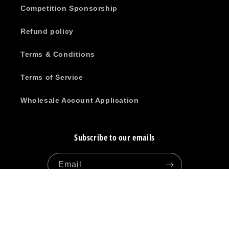
Competition Sponsorship
Refund policy
Terms & Conditions
Terms of Service
Wholesale Account Application
Subscribe to our emails
Email
Facebook
Instagram
YouTube