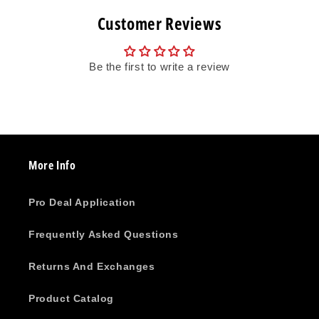
Customer Reviews
Be the first to write a review
More Info
Pro Deal Application
Frequently Asked Questions
Returns And Exchanges
Product Catalog