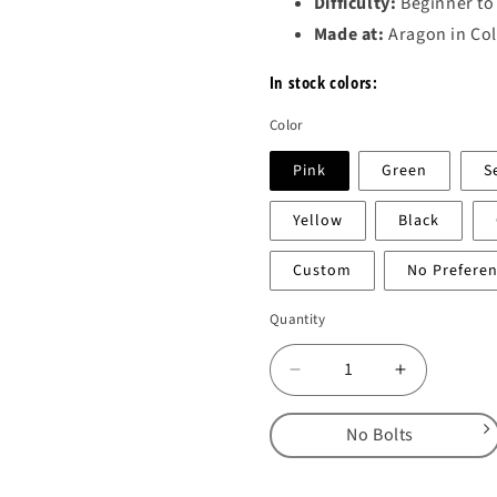
Difficulty:
Beginner to
Made at:
Aragon in Co
In stock colors:
Color
Pink
Green
S
Yellow
Black
Custom
No Prefere
Quantity
Decrease
Increase
quantity
quantity
for
for
No Bolts
Wafers
Wafers
2.0
2.0
No Bolts
–
–