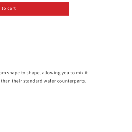
 to cart
from shape to shape, allowing you to mix it
e than their standard wafer counterparts.