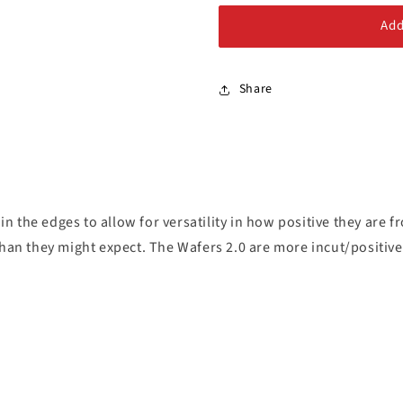
Alloy Steel Bolts
Queen
Queen
Add
Stainless Steel Bolts
Share
 in the edges to allow for versatility in how positive they are 
than they might expect. The Wafers 2.0 are more incut/positiv