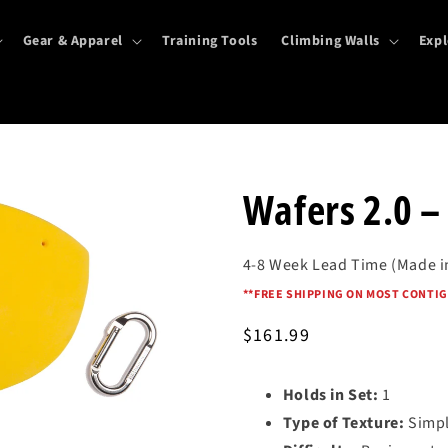
Gear & Apparel
Training Tools
Climbing Walls
Expl
Wafers 2.0 
4-8 Week Lead Time (Made i
*
*FREE SHIPPING ON MOST CONTIG
Regular
$161.99
price
Holds in Set:
1
Type of Texture:
Simpl