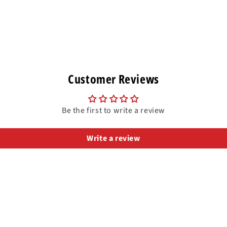
Customer Reviews
Be the first to write a review
Write a review