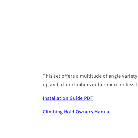
This set offers a multitude of angle variety
up and offer climbers either more or less 
Installation Guide PDF
Climbing Hold Owners Manual