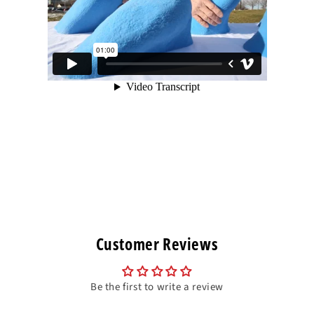
Customer Reviews
Be the first to write a review