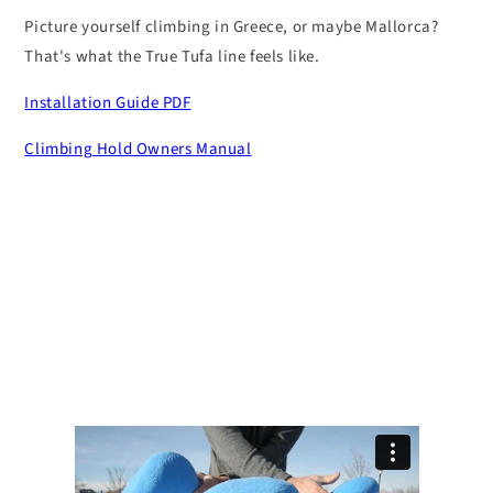
Picture yourself climbing in Greece, or maybe Mallorca?
That's what the True Tufa line feels like.
Installation Guide PDF
Climbing Hold Owners Manual