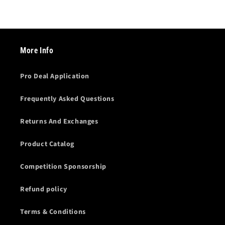
More Info
Pro Deal Application
Frequently Asked Questions
Returns And Exchanges
Product Catalog
Competition Sponsorship
Refund policy
Terms & Conditions