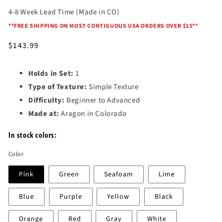
4-8 Week Lead Time (Made in CO)
*
*FREE SHIPPING ON MOST CONTIGUOUS USA ORDERS OVER $15*
*
Regular
$143.99
price
Holds in Set:
1
Type of Texture:
Simple Texture
Difficulty:
Beginner to Advanced
Made at:
Aragon in Colorado
In stock colors:
Color
Pink
Green
Seafoam
Lime
Blue
Purple
Yellow
Black
Orange
Red
Gray
White