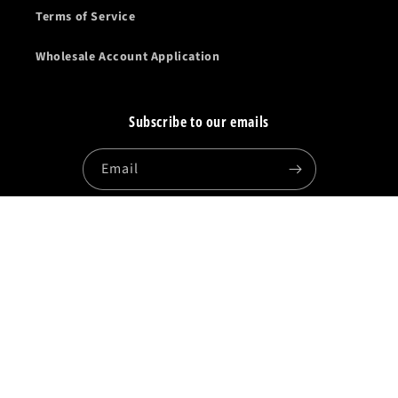
Terms of Service
Wholesale Account Application
Subscribe to our emails
Email
Facebook
Instagram
YouTube
Country/region
United States | USD $
Payment
methods