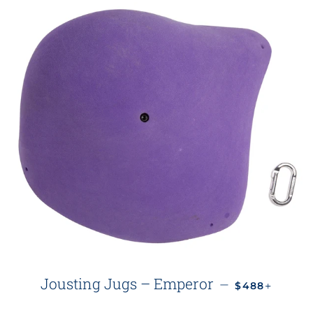
REGULAR PR
+
Jousting Jugs – Emperor
—
$488