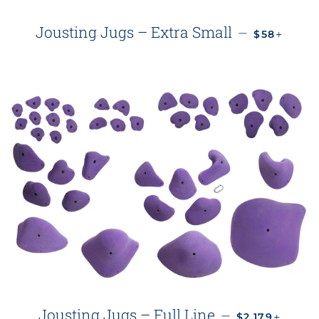
REGULAR 
+
Jousting Jugs – Extra Small
—
$58
REGULAR PRI
+
Jousting Jugs – Full Line
—
$2,179