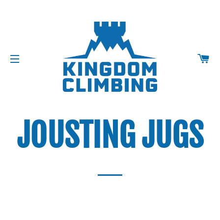
C
SITE NAVIGATION
JOUSTING JUGS