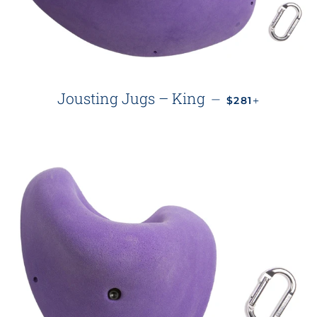
REGULAR PRIC
+
Jousting Jugs – King
—
$281