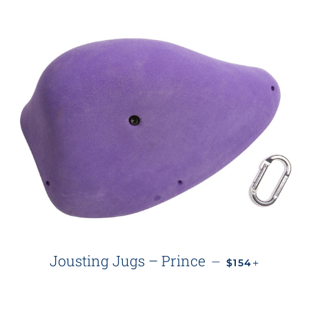
REGULAR PRI
+
Jousting Jugs – Prince
—
$154