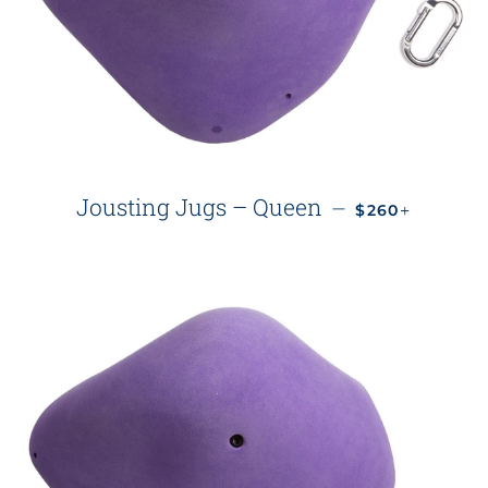
REGULAR PRI
+
Jousting Jugs – Queen
—
$260