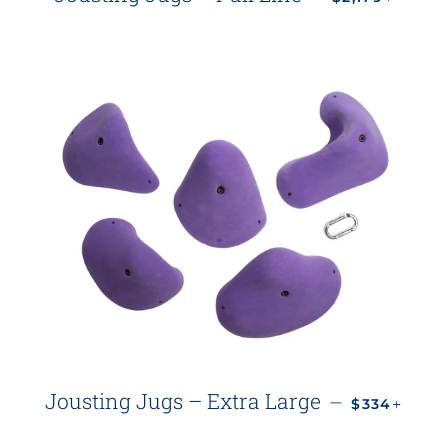
REGULAR P
+
Jousting Jugs – Extra Large
—
$334