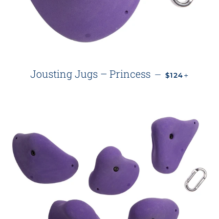
REGULAR PR
+
Jousting Jugs – Princess
—
$124