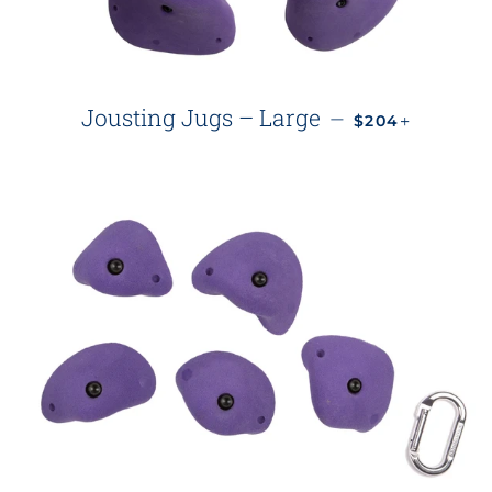
REGULAR PRIC
+
Jousting Jugs – Large
—
$204