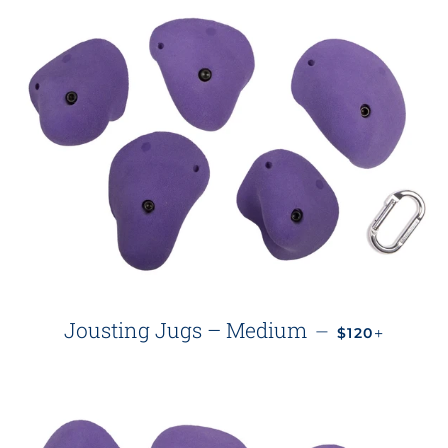
REGULAR PR
+
Jousting Jugs – Medium
—
$120