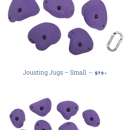
REGULAR PRI
+
Jousting Jugs – Small
—
$79