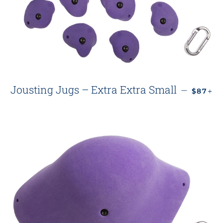
REGULA
+
Jousting Jugs – Extra Extra Small
—
$87