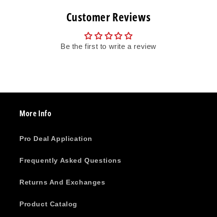
Customer Reviews
Be the first to write a review
More Info
Pro Deal Application
Frequently Asked Questions
Returns And Exchanges
Product Catalog