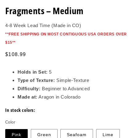
in
modal
Fragments – Medium
4-8 Week Lead Time (Made in CO)
*
*FREE SHIPPING ON MOST CONTIGUOUS USA ORDERS OVER
$15*
*
Regular
$108.99
price
Holds in Set:
5
Type of Texture:
Simple-Texture
Difficulty:
Beginner to Advanced
Made at:
Aragon in Colorado
In stock colors:
Color
Pink
Green
Seafoam
Lime