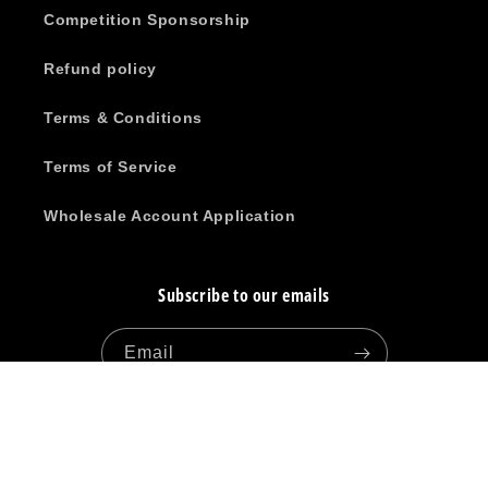
Competition Sponsorship
Refund policy
Terms & Conditions
Terms of Service
Wholesale Account Application
Subscribe to our emails
Email
Facebook
Instagram
YouTube