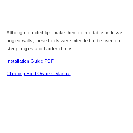
Although rounded lips make them comfortable on lesser
angled walls, these holds were intended to be used on
steep angles and harder climbs.
Installation Guide PDF
Climbing Hold Owners Manual