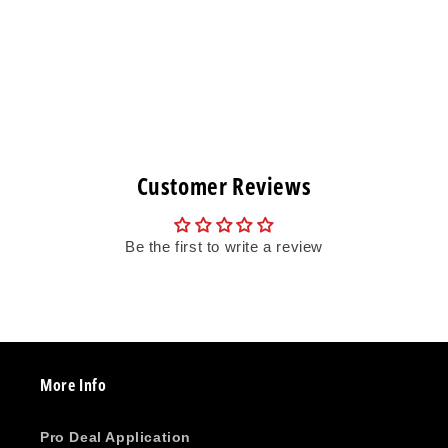
Customer Reviews
Be the first to write a review
More Info
Pro Deal Application