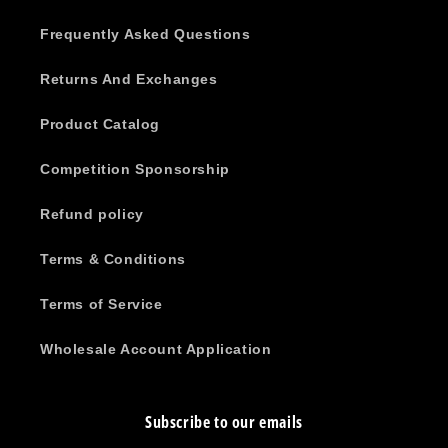
Frequently Asked Questions
Returns And Exchanges
Product Catalog
Competition Sponsorship
Refund policy
Terms & Conditions
Terms of Service
Wholesale Account Application
Subscribe to our emails