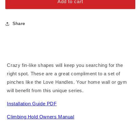
Add to cart
Stainless Steel Bolts
Share
Crazy fin-like shapes will keep you searching for the
right spot. These are a great compliment to a set of
pinches like the Love Handles. Your home wall or gym
will benefit from this unique series.
Installation Guide PDF
Climbing Hold Owners Manual