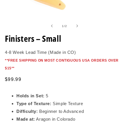
Open
media
1
of
1
/
2
in
modal
Finisters – Small
4-8 Week Lead Time (Made in CO)
*
*FREE SHIPPING ON MOST CONTIGUOUS USA ORDERS OVER
$15*
*
Regular
$99.99
price
Holds in Set:
5
Type of Texture:
Simple Texture
Difficulty:
Beginner to Advanced
Made at:
Aragon in Colorado