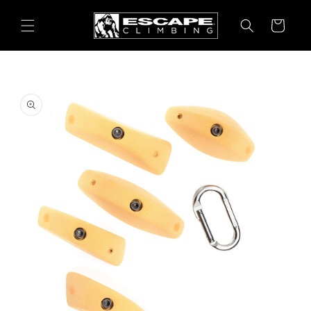
Skip to
content
Cart
Skip to
product
information